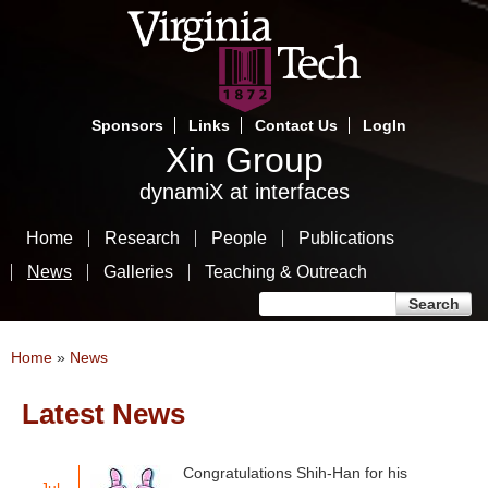
Skip
to
main
content
Sponsors
Links
Contact Us
LogIn
Xin Group
dynamiX at interfaces
Home
Research
People
Publications
News
Galleries
Teaching & Outreach
Search form
Search
You are here
Home
»
News
Latest News
Pages
Congratulations Shih-Han for his