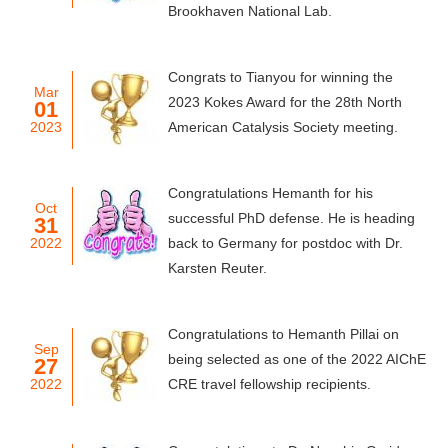
Brookhaven National Lab.
Congrats to Tianyou for winning the
Mar
2023 Kokes Award for the 28th North
01
2023
American Catalysis Society meeting.
Congratulations Hemanth for his
Oct
successful PhD defense. He is heading
31
2022
back to Germany for postdoc with Dr.
Karsten Reuter.
Congratulations to Hemanth Pillai on
Sep
being selected as one of the 2022 AIChE
27
2022
CRE travel fellowship recipients.