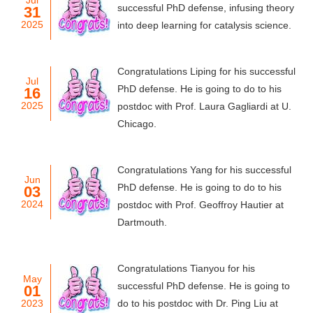
Jul
successful PhD defense, infusing theory
31
2025
into deep learning for catalysis science.
Congratulations Liping for his successful
Jul
PhD defense. He is going to do to his
16
2025
postdoc with Prof. Laura Gagliardi at U.
Chicago.
Congratulations Yang for his successful
Jun
PhD defense. He is going to do to his
03
2024
postdoc with Prof. Geoffroy Hautier at
Dartmouth.
Congratulations Tianyou for his
May
successful PhD defense. He is going to
01
2023
do to his postdoc with Dr. Ping Liu at