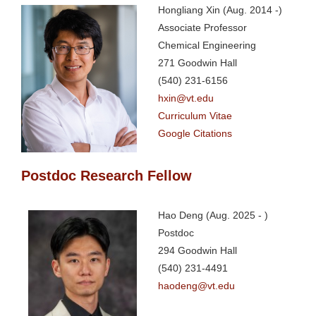
Hongliang Xin (Aug. 2014 -)
Associate Professor
Chemical Engineering
271 Goodwin Hall
(540) 231-6156
hxin@vt.edu
Curriculum Vitae
Google Citations
Postdoc Research Fellow
Hao Deng (Aug. 2025 - )
Postdoc
294 Goodwin Hall
(540) 231-4491
haodeng@vt.edu