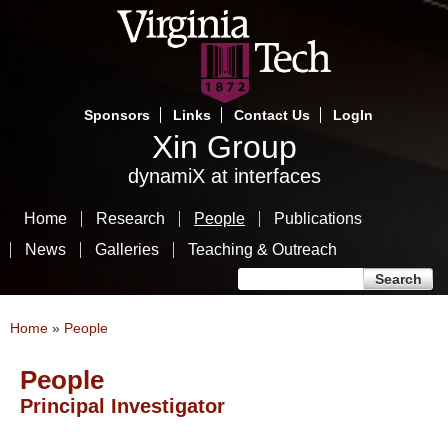
Skip
to
main
content
Sponsors
Links
Contact Us
LogIn
Xin Group
dynamiX at interfaces
Home
Research
People
Publications
News
Galleries
Teaching & Outreach
Search form
Search
You are here
Home
»
People
People
Principal Investigator