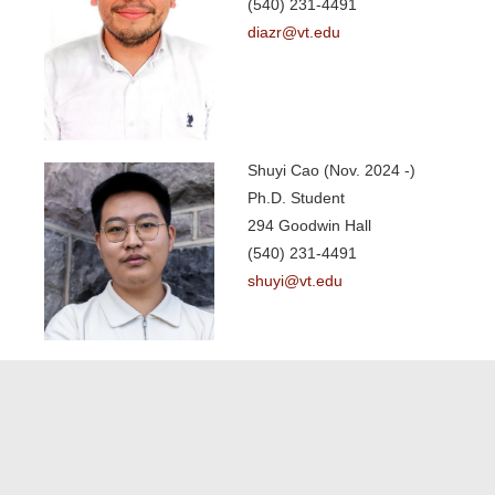
(540) 231-4491
diazr@vt.edu
Shuyi Cao (Nov. 2024 -)
Ph.D. Student
294 Goodwin Hall
(540) 231-4491
shuyi@vt.edu
List of People
Principal Investigator
Undergraduate Students
Postdoctoral Research Fellow
Graduate Students