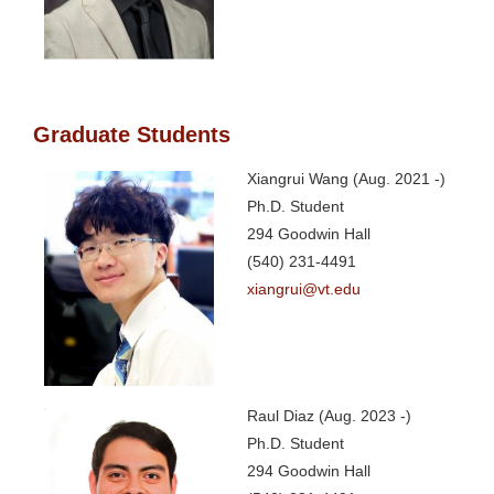
Graduate Students
Xiangrui Wang (Aug. 2021 -)
Ph.D. Student
294 Goodwin Hall
(540) 231-4491
xiangrui@vt.edu
Raul Diaz (Aug. 2023 -)
Ph.D. Student
294 Goodwin Hall