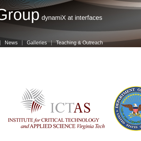
Skip
 Group
to
dynamiX at interfaces
main
content
News
Galleries
Teaching & Outreach