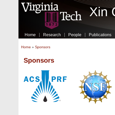
Xin
Home
Research
People
Publications
You are here
Home
»
Sponsors
Sponsors