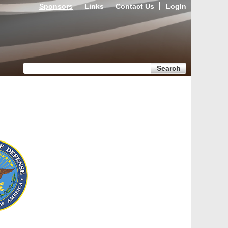
Sponsors
Links
Contact Us
LogIn
Search form
Search