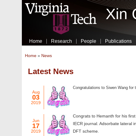
Xin
Home
Research
People
Publications
You are here
Home
»
News
Latest News
Pages
Congratulations to Siwen Wang for th
Aug
03
2019
Congrats to Hemanth for his firs
Jun
IECR journal. Adsorbate lateral i
17
2019
DFT scheme.