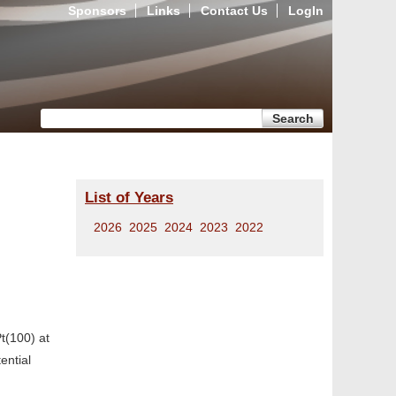
Sponsors
Links
Contact Us
LogIn
Search form
Search
List of Years
2026
2025
2024
2023
2022
t(100) at
ential