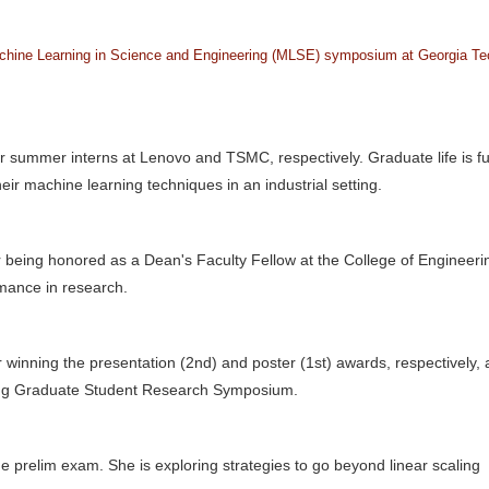
hine Learning in Science and Engineering (MLSE) symposium at Georgia Te
 summer interns at Lenovo and TSMC, respectively. Graduate life is ful
eir machine learning techniques in an industrial setting.
r being honored as a Dean's Faculty Fellow at the College of Engineeri
mance in research.
 winning the presentation (2nd) and poster (1st) awards, respectively, 
ing Graduate Student Research Symposium.
e prelim exam. She is exploring strategies to go beyond linear scaling