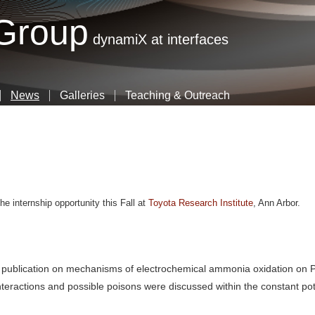
Skip
 Group
to
dynamiX at interfaces
main
content
News
Galleries
Teaching & Outreach
e internship opportunity this Fall at
Toyota Research Institute
, Ann Arbor
.
t publication on mechanisms of electrochemical ammonia oxidation on P
nteractions and possible poisons were discussed within the constant pot