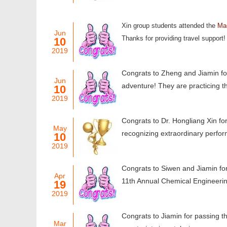
Xin group students attended the
Mac
Jun
Thanks for providing travel support!
10
2019
Congrats to Zheng and Jiamin for
Jun
adventure! They are practicing th
10
2019
Congrats to Dr. Hongliang Xin fo
May
recognizing extraordinary perfor
10
2019
Congrats to Siwen and Jiamin for
Apr
11th Annual Chemical Engineer
19
2019
Congrats to Jiamin for passing th
Mar