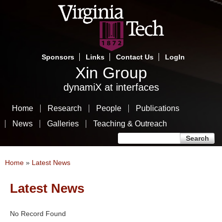
Skip
to
main
content
Sponsors
Links
Contact Us
LogIn
Xin Group
dynamiX at interfaces
Home
Research
People
Publications
News
Galleries
Teaching & Outreach
Search form
Search
You are here
Home
»
Latest News
Latest News
No Record Found