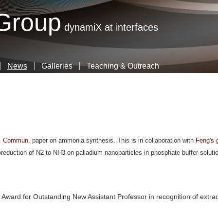
Skip
 Group
to
dynamiX at interfaces
main
content
News
Galleries
Teaching & Outreach
. Commun.
paper on ammonia synthesis. This is in collaboration with
Feng's 
roreduction of N2 to NH3 on palladium nanoparticles in phosphate buffer soluti
 Award for Outstanding New Assistant Professor in recognition of extra