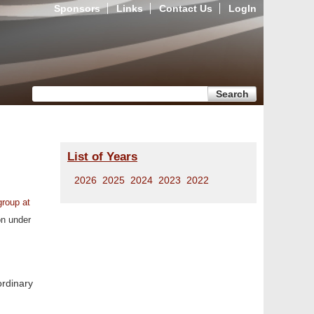
Sponsors
Links
Contact Us
LogIn
Search form
Search
List of Years
2026
2025
2024
2023
2022
group at
on under
ordinary