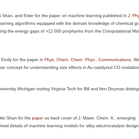
 Shan, and Ester for the paper on machine learning published in
J. Ph
learning algorithms equipped with the domain knowledge of chemical g
ting the energy gaps of >12 000 porphyrins from the Computational Mat
Emily for the paper in
Phys. Chem. Chem. Phys., Communications
. W
ber concept for understanding size effects in Au-catalyzed CO oxidation
iversity Michigan visiting Virginia Tech for Bill and Ann Doumas distin
Wei Shan for the
paper
as back cover of J. Mater. Chem. A., emerging
ined details of machine learning models for alloy electrocatalyst desig