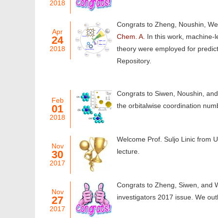
2018
Congrats to Zheng, Noushin, Wei
Apr
Chem. A.
In this work, machine-
24
2018
theory were employed for predic
Repository.
Congrats to Siwen, Noushin, and 
Feb
the orbitalwise coordination num
01
2018
Welcome Prof. Suljo Linic from Un
Nov
lecture.
30
2017
Congrats to Zheng, Siwen, and 
Nov
investigators 2017 issue. We outl
27
2017