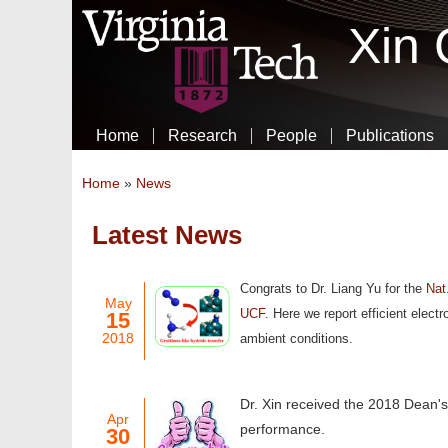
Xin
Home
Research
People
Publications
You are here
Home
»
News
Latest News
Pages
Congrats to Dr. Liang Yu for the
Nat
May
UCF
.
Here we report efficient elect
15
2018
ambient conditions.
Dr. Xin received the 2018 Dean's
Apr
performance.
30