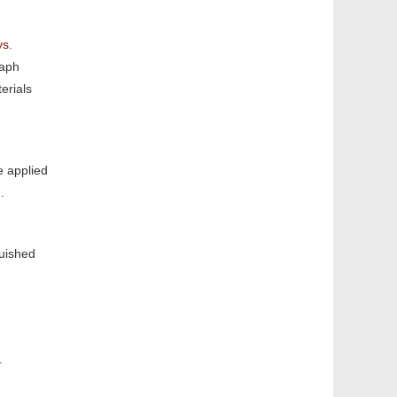
ys.
raph
erials
e applied
.
guished
n.