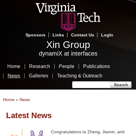
Skip
to
main
content
Sponsors
Links
Contact Us
LogIn
Xin Group
dynamiX at interfaces
Home
Research
People
Publications
News
Galleries
Teaching & Outreach
Search form
Search
You are here
Home
»
News
Latest News
Pages
Congratulations to Zheng, Jiamin, and