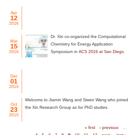
Apr
12
2016
Dr. Xin co-organized the Computational
Mar
Chemistry for Energy Application
15
2016
Symposium in
ACS 2016 at San Diego
.
Dec
01
2015
Welcome to Jiamin Wang and Siwen Wang who joined
Oct
the Xin Research Group as for PhD studies.
23
2015
« first
‹ previous
…
4
5
6
7
8
9
10
11
12
next ›
last »