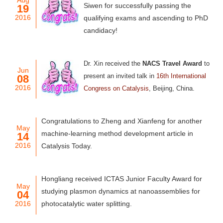
Aug
Siwen for successfully passing the
19
2016
qualifying exams and ascending to PhD
candidacy!
Dr. Xin received
the
NACS Travel Award
to
Jun
present an invited talk in
16th International
08
2016
Congress on Catalysis
, Beijing, China.
Congratulations to Zheng and Xianfeng for another
May
machine-learning method development article in
14
2016
Catalysis Today.
Hongliang received ICTAS Junior Faculty Award for
May
studying plasmon dynamics at nanoassemblies for
04
2016
photocatalytic water splitting.