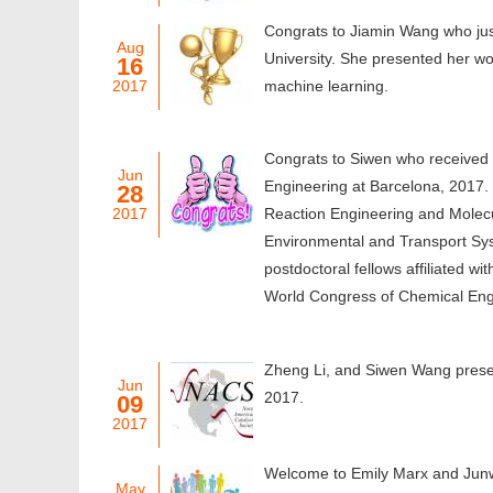
Congrats to Jiamin Wang who jus
Aug
University. She presented her w
16
2017
machine learning.
Congrats to Siwen who received 
Jun
Engineering at Barcelona, 2017.
28
2017
Reaction Engineering and Molecu
Environmental and Transport Sys
postdoctoral fellows affiliated w
World Congress of Chemical Engi
Zheng Li, and Siwen Wang prese
Jun
2017.
09
2017
Welcome to Emily Marx and Junw
May