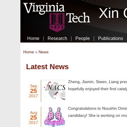
Xin
Home
Research
People
Publications
You are here
Home
»
News
Latest News
Pages
Zheng, Jiamin, Siwen, Liang pr
Sep
hopefully enjoyed their first cata
25
2017
Congratulations to Noushin Omid
Aug
candidacy! She is working on mode
25
2017