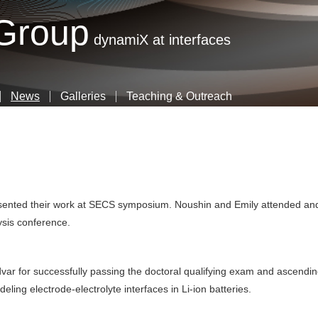
Skip
 Group
to
dynamiX at interfaces
main
content
News
Galleries
Teaching & Outreach
esented their work at SECS symposium. Noushin and Emily attended an
lysis conference.
var for successfully passing the doctoral qualifying exam and ascendi
ling electrode-electrolyte interfaces in Li-ion batteries.