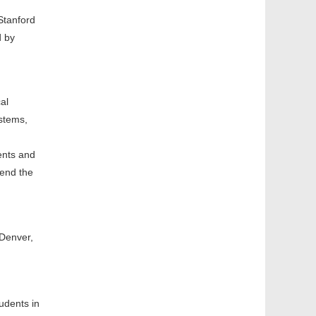
Stanford
d by
al
stems,
ents and
tend the
 Denver,
udents in