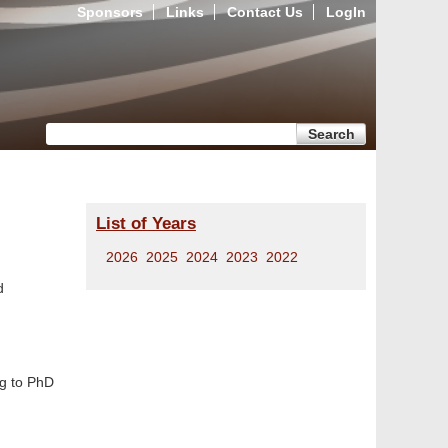
Sponsors
Links
Contact Us
LogIn
Search form
Search
List of Years
2026
2025
2024
2023
2022
d
ng to PhD