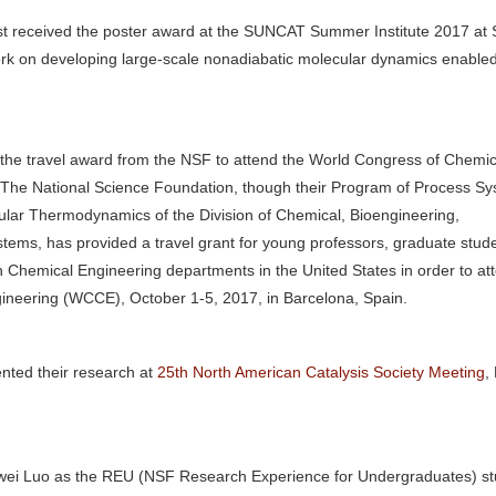
t received the poster award at the SUNCAT Summer Institute 2017 at 
ork on developing large-scale nonadiabatic molecular dynamics enable
the travel award from the NSF to attend the World Congress of Chemic
 The National Science Foundation, though their Program of Process Sy
lar Thermodynamics of the Division of Chemical, Bioengineering,
tems, has provided a travel grant for young professors, graduate stud
ith Chemical Engineering departments in the United States in order to at
neering (WCCE), October 1-5, 2017, in Barcelona, Spain.
nted their research at
25th North American Catalysis Society Meeting
,
ei Luo as the REU (NSF Research Experience for Undergraduates) st