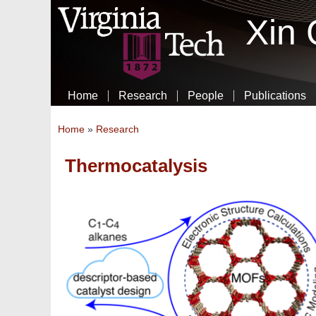
Xin
Home
Research
People
Publications
You are here
Home
»
Research
Thermocatalysis