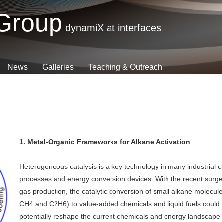
Skip
 Group
to
dynamiX at interfaces
main
content
News
Galleries
Teaching & Outreach
1. Metal-Organic Frameworks for Alkane Activation
Heterogeneous catalysis is a key technology in many industrial 
processes and energy conversion devices. With the recent surge
gas production, the catalytic conversion of small alkane molecule
CH4 and C2H6) to value-added chemicals and liquid fuels could
potentially reshape the current chemicals and energy landscape 