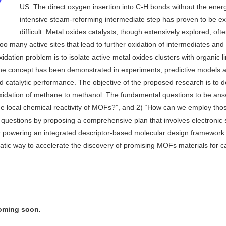
US. The direct oxygen insertion into C-H bonds without the ener
intensive steam-reforming intermediate step has proven to be e
difficult. Metal oxides catalysts, though extensively explored, ofte
 too many active sites that lead to further oxidation of intermediates and
idation problem is to isolate active metal oxides clusters with organic l
he concept has been demonstrated in experiments, predictive models 
 catalytic performance. The objective of the proposed research is to 
 oxidation of methane to methanol. The fundamental questions to be an
 the local chemical reactivity of MOFs?”, and 2) “How can we employ tho
se questions by proposing a comprehensive plan that involves electronic 
or powering an integrated descriptor-based molecular design framewor
matic way to accelerate the discovery of promising MOFs materials for ca
coming soon.