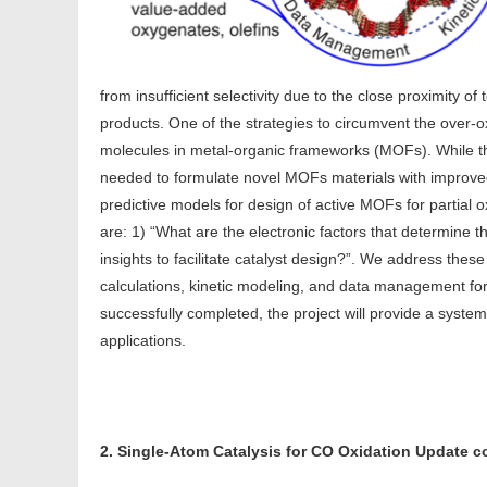
from insufficient selectivity due to the close proximity of
products. One of the strategies to circumvent the over-ox
molecules in metal-organic frameworks (MOFs). While t
needed to formulate novel MOFs materials with improved
predictive models for design of active MOFs for partial
are: 1) “What are the electronic factors that determine
insights to facilitate catalyst design?”. We address the
calculations, kinetic modeling, and data management f
successfully completed, the project will provide a syste
applications.
2. Single-Atom Catalysis for CO Oxidation Update 