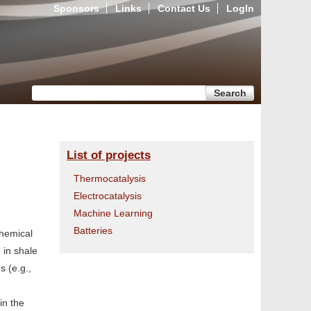
Sponsors
Links
Contact Us
LogIn
Search form
Search
List of projects
Thermocatalysis
Electrocatalysis
Machine Learning
Batteries
chemical
 in shale
s (e.g.,
in the