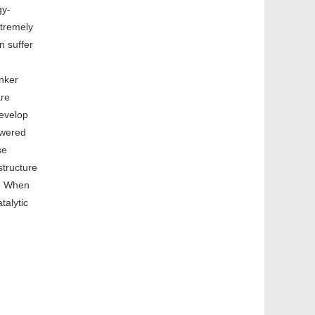
gy-
xtremely
n suffer
inker
are
develop
swered
se
structure
k. When
talytic