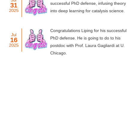
Jul
successful PhD defense, infusing theory
31
2025
into deep learning for catalysis science.
Congratulations Liping for his successful
Jul
PhD defense. He is going to do to his
16
2025
postdoc with Prof. Laura Gagliardi at U.
Chicago.