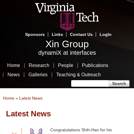
Skip
to
main
content
Sponsors
Links
Contact Us
LogIn
Xin Group
dynamiX at interfaces
Home
Research
People
Publications
News
Galleries
Teaching & Outreach
Search form
Search
You are here
Home
»
Latest News
Latest News
Congratulations Shih-Han for his