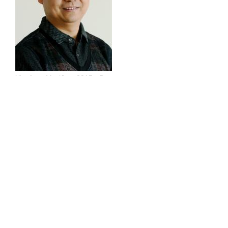
Xianfeng Ma (Jan. 2015 - Dec.
2016)
Postdoc
294 Goodwin Hall
(540) 231-4491
maxf4@vt.edu