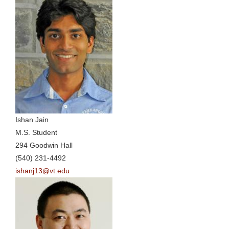
Ishan Jain
M.S. Student
294 Goodwin Hall
(540) 231-4492
ishanj13@vt.edu