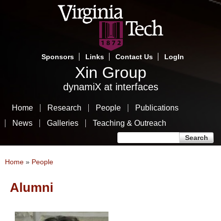
Skip
to
main
content
Sponsors
Links
Contact Us
LogIn
Xin Group
dynamiX at interfaces
Home
Research
People
Publications
News
Galleries
Teaching & Outreach
Search form
Search
You are here
Home
»
People
Alumni