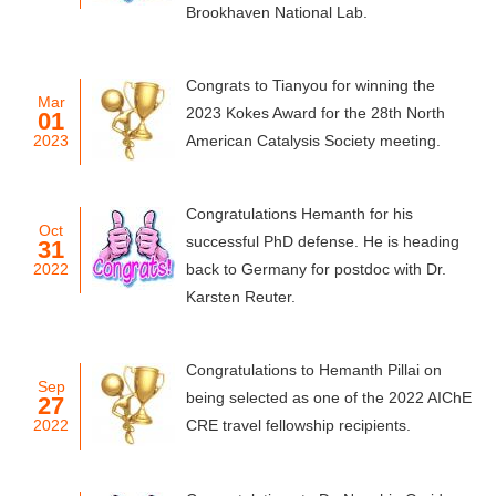
Brookhaven National Lab.
Congrats to Tianyou for winning the
Mar
2023 Kokes Award for the 28th North
01
2023
American Catalysis Society meeting.
Congratulations Hemanth for his
Oct
successful PhD defense. He is heading
31
2022
back to Germany for postdoc with Dr.
Karsten Reuter.
Congratulations to Hemanth Pillai on
Sep
being selected as one of the 2022 AIChE
27
2022
CRE travel fellowship recipients.