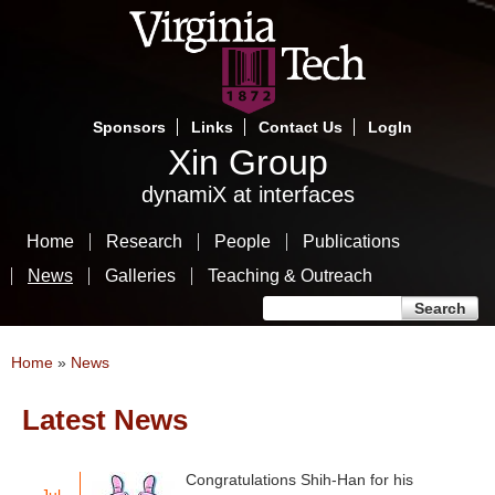
Skip
to
main
content
Sponsors
Links
Contact Us
LogIn
Xin Group
dynamiX at interfaces
Home
Research
People
Publications
News
Galleries
Teaching & Outreach
Search form
Search
You are here
Home
»
News
Latest News
Pages
Congratulations Shih-Han for his