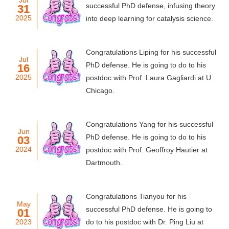
Jul
successful PhD defense, infusing theory
31
2025
into deep learning for catalysis science.
Congratulations Liping for his successful
Jul
PhD defense. He is going to do to his
16
2025
postdoc with Prof. Laura Gagliardi at U.
Chicago.
Congratulations Yang for his successful
Jun
PhD defense. He is going to do to his
03
2024
postdoc with Prof. Geoffroy Hautier at
Dartmouth.
Congratulations Tianyou for his
May
successful PhD defense. He is going to
01
2023
do to his postdoc with Dr. Ping Liu at