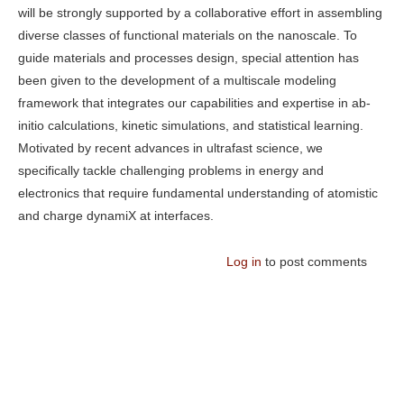
will be strongly supported by a collaborative effort in assembling
diverse classes of functional materials on the nanoscale. To
guide materials and processes design, special attention has
been given to the development of a multiscale modeling
framework that integrates our capabilities and expertise in ab-
initio calculations, kinetic simulations, and statistical learning.
Motivated by recent advances in ultrafast science, we
specifically tackle challenging problems in energy and
electronics that require fundamental understanding of atomistic
and charge dynamiX at interfaces.
Log in
to post comments