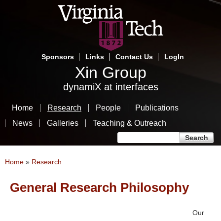
Skip
to
main
content
Sponsors
Links
Contact Us
LogIn
Xin Group
dynamiX at interfaces
Home
Research
People
Publications
News
Galleries
Teaching & Outreach
Search form
Search
You are here
Home
»
Research
General Research Philosophy
Our