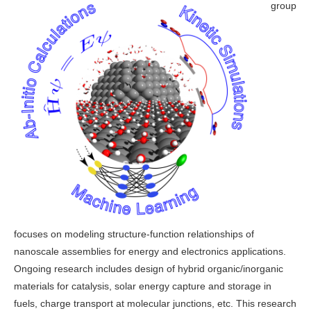
group
focuses on modeling structure-function relationships of
nanoscale assemblies for energy and electronics applications.
Ongoing research includes design of hybrid organic/inorganic
materials for catalysis, solar energy capture and storage in
fuels, charge transport at molecular junctions, etc. This research