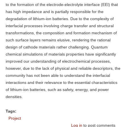
to the formation of the electrode-electrolyte interface (EEI) that
has high impedance and is partially responsible for the
degradation of lithium-ion batteries. Due to the complexity of
interfacial processes involving charge transfer and structural
transformations, the composition and formation mechanism of
such surface layers remains elusive, rendering the rational
design of cathode materials rather challenging. Quantum
chemical simulations of materials properties have significantly
improved our understanding of electrochemical processes,
however, due to the lack of physical and reliable descriptors, the
community has not been able to understand the interfacial
interactions and their relevance to the essential characteristics
of lithium-ion batteries, such as safety, energy, and power
densities.
Tags:
Project
Log in
to post comments