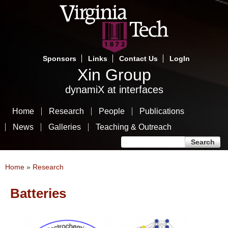
Skip
to
main
content
Sponsors
Links
Contact Us
LogIn
Xin Group
dynamiX at interfaces
Home
Research
People
Publications
News
Galleries
Teaching & Outreach
Search form
Search
You are here
Home
»
Research
Batteries