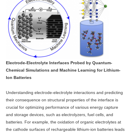
Electrode-Electrolyte Interfaces Probed by Quantum-
Chemical Simulations and Machine Learning for Lithium-
Ion Batteries
Understanding electrode-electrolyte interactions and predicting
their consequence on structural properties of the interface is
crucial for optimizing performance of various energy capture
and storage devices, such as electrolyzers, fuel cells, and
batteries. For example, the oxidation of organic electrolytes at
the cathode surfaces of rechargeable lithium-ion batteries leads