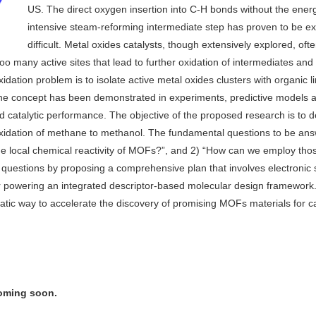
US. The direct oxygen insertion into C-H bonds without the ener
intensive steam-reforming intermediate step has proven to be e
difficult. Metal oxides catalysts, though extensively explored, ofte
 too many active sites that lead to further oxidation of intermediates and
idation problem is to isolate active metal oxides clusters with organic l
he concept has been demonstrated in experiments, predictive models 
 catalytic performance. The objective of the proposed research is to 
 oxidation of methane to methanol. The fundamental questions to be an
 the local chemical reactivity of MOFs?”, and 2) “How can we employ tho
se questions by proposing a comprehensive plan that involves electronic 
or powering an integrated descriptor-based molecular design framewor
matic way to accelerate the discovery of promising MOFs materials for ca
coming soon.