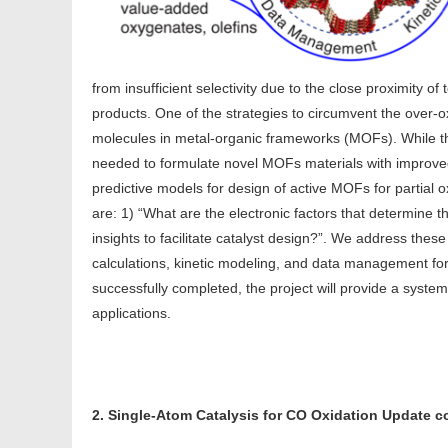
from insufficient selectivity due to the close proximity of
products. One of the strategies to circumvent the over-ox
molecules in metal-organic frameworks (MOFs). While t
needed to formulate novel MOFs materials with improved
predictive models for design of active MOFs for partial
are: 1) “What are the electronic factors that determine
insights to facilitate catalyst design?”. We address the
calculations, kinetic modeling, and data management f
successfully completed, the project will provide a syste
applications.
2. Single-Atom Catalysis for CO Oxidation Update 