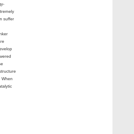
gy-
xtremely
n suffer
inker
are
develop
swered
se
structure
k. When
talytic