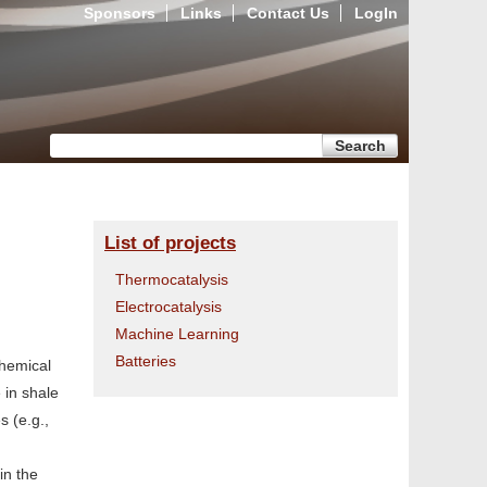
Sponsors
Links
Contact Us
LogIn
Search form
Search
List of projects
Thermocatalysis
Electrocatalysis
Machine Learning
Batteries
chemical
 in shale
s (e.g.,
in the