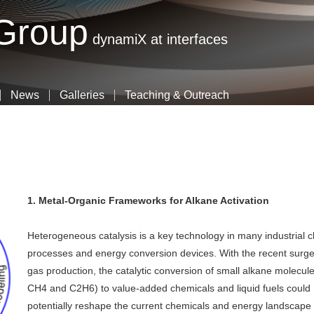
Skip
 Group
to
dynamiX at interfaces
main
content
News
Galleries
Teaching & Outreach
1. Metal-Organic Frameworks for Alkane Activation
Heterogeneous catalysis is a key technology in many industrial 
processes and energy conversion devices. With the recent surge
gas production, the catalytic conversion of small alkane molecule
CH4 and C2H6) to value-added chemicals and liquid fuels could
potentially reshape the current chemicals and energy landscape 