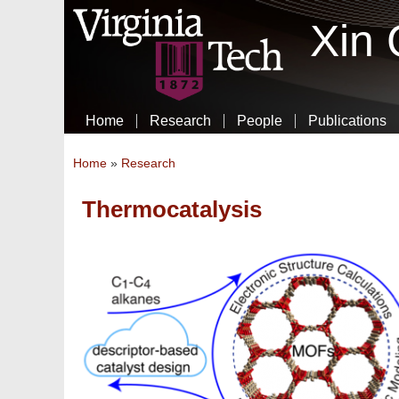
Xin
Home
Research
People
Publications
You are here
Home
»
Research
Thermocatalysis