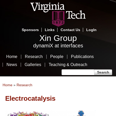
Skip
to
main
content
Sponsors
Links
Contact Us
LogIn
Xin Group
dynamiX at interfaces
Home
Research
People
Publications
News
Galleries
Teaching & Outreach
Search form
Search
You are here
Home
»
Research
Electrocatalysis