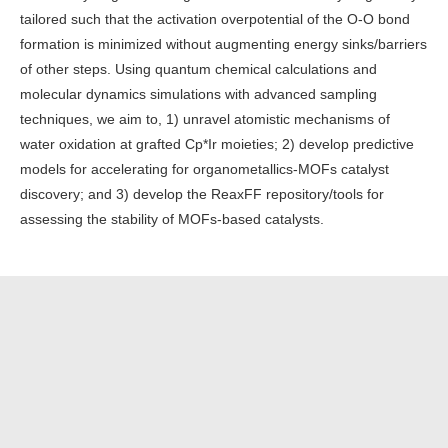
tailored such that the activation overpotential of the O-O bond
formation is minimized without augmenting energy sinks/barriers
of other steps. Using quantum chemical calculations and
molecular dynamics simulations with advanced sampling
techniques, we aim to, 1) unravel atomistic mechanisms of
water oxidation at grafted Cp*Ir moieties; 2) develop predictive
models for accelerating for organometallics-MOFs catalyst
discovery; and 3) develop the ReaxFF repository/tools for
assessing the stability of MOFs-based catalysts.
Tags:
Project
List of projects
Log in
to post comments
Thermocatalysis
Electrocatalysis
Machine Learning
Batteries