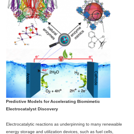
Predictive Models for Accelerating Biomimetic
Electrocatalyst Discovery
Electrocatalytic reactions as underpinning to many renewable
energy storage and utilization devices, such as fuel cells,