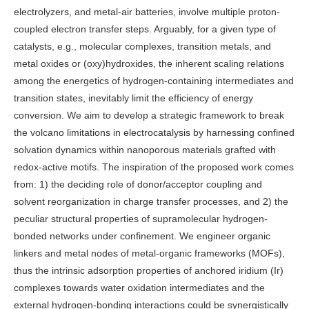
electrolyzers, and metal-air batteries, involve multiple proton-
coupled electron transfer steps. Arguably, for a given type of
catalysts, e.g., molecular complexes, transition metals, and
metal oxides or (oxy)hydroxides, the inherent scaling relations
among the energetics of hydrogen-containing intermediates and
transition states, inevitably limit the efficiency of energy
conversion. We aim to develop a strategic framework to break
the volcano limitations in electrocatalysis by harnessing confined
solvation dynamics within nanoporous materials grafted with
redox-active motifs. The inspiration of the proposed work comes
from: 1) the deciding role of donor/acceptor coupling and
solvent reorganization in charge transfer processes, and 2) the
peculiar structural properties of supramolecular hydrogen-
bonded networks under confinement. We engineer organic
linkers and metal nodes of metal-organic frameworks (MOFs),
thus the intrinsic adsorption properties of anchored iridium (Ir)
complexes towards water oxidation intermediates and the
external hydrogen-bonding interactions could be synergistically