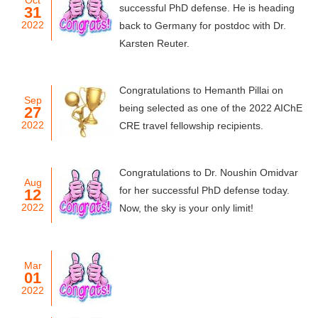
Oct
successful PhD defense. He is heading
31
2022
back to Germany for postdoc with Dr.
Karsten Reuter.
Congratulations to Hemanth Pillai on
Sep
being selected as one of the 2022 AIChE
27
2022
CRE travel fellowship recipients.
Congratulations to Dr. Noushin Omidvar
Aug
for her successful PhD defense today.
12
2022
Now, the sky is your only limit!
Mar
01
2022