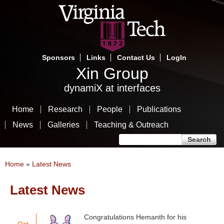
Skip
to
main
content
Sponsors
Links
Contact Us
LogIn
Xin Group
dynamiX at interfaces
Home
Research
People
Publications
News
Galleries
Teaching & Outreach
Search form
Search
You are here
Home
»
Latest News
Latest News
Congratulations Hemanth for his