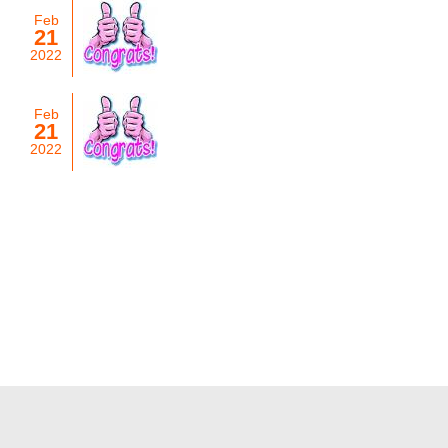
Feb
21
2022
Feb
21
2022
List of Years
2026
2025
2024
2023
2022