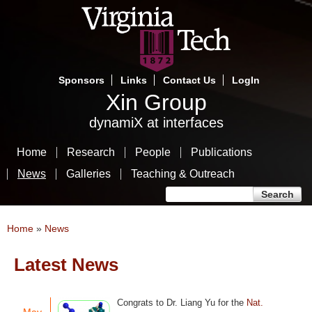
Skip
to
main
content
Sponsors
Links
Contact Us
LogIn
Xin Group
dynamiX at interfaces
Home
Research
People
Publications
News
Galleries
Teaching & Outreach
Search form
Search
You are here
Home
»
News
Latest News
Pages
Congrats to Dr. Liang Yu for the
Nat.