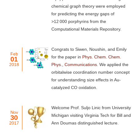
chemical graph theory were employed
for predicting the energy gaps of
>12 000 porphyrins from the
Computational Materials Repository.
Congrats to Siwen, Noushin, and Emily
Feb
for the paper in
Phys. Chem. Chem.
01
2018
Phys., Communications
. We applied the
orbitalwise coordination number concept
for understanding size effects in Au-
catalyzed CO oxidation.
Welcome Prof. Suljo Linic from University
Nov
Michigan visiting Virginia Tech for Bill and
30
2017
Ann Doumas distinguished lecture.