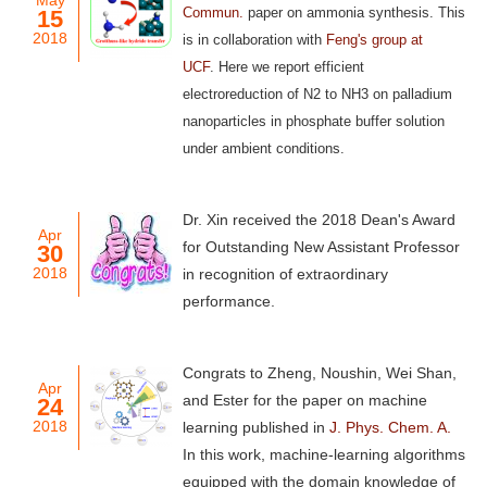
May
Commun.
paper on ammonia synthesis. This
15
2018
is in collaboration with
Feng's group at
UCF
.
Here we report efficient
electroreduction of N2 to NH3 on palladium
nanoparticles in phosphate buffer solution
under ambient conditions.
Dr. Xin received the 2018 Dean's Award
Apr
for Outstanding New Assistant Professor
30
2018
in recognition of extraordinary
performance.
Congrats to Zheng, Noushin, Wei Shan,
Apr
and Ester for the paper on machine
24
2018
learning published in
J. Phys. Chem. A.
In this work, machine-learning algorithms
equipped with the domain knowledge of